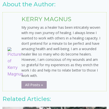
About the Author:
KERRY MAGNUS
My journey as a healer has been intricately woven
with my own journey of healing. I always knew I
wanted to work with others in a healing capacity. I
don’t pretend for a minute to be perfect and have
amazing health and well-being. I am a wounded
healer like so many who do become healers.
However, I am conscious of my wounds and am
so grateful for my experiences as they enrich the
work I do and help me to relate better to those I
work with.
All Posts »
Related Articles: