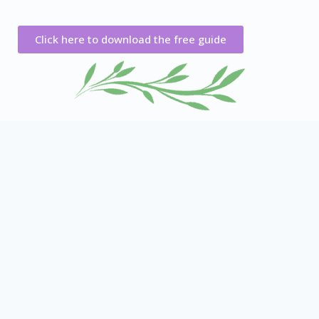
Click here to download the free guide