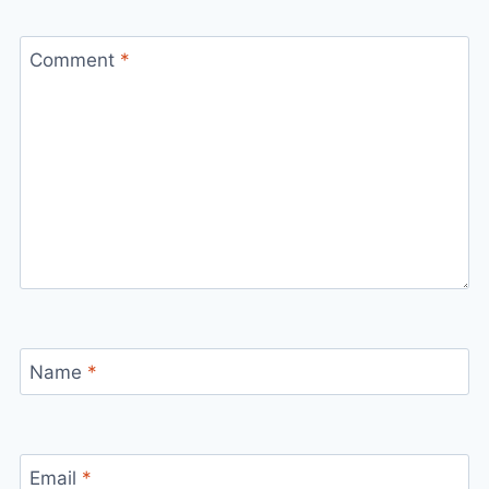
Comment
*
Name
*
Email
*