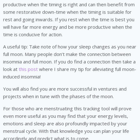
productive when the timing is right and can then benefit from
some restorative down-time when the timing is suitable for
rest and going inwards. If you rest when the time is best you
will have far more energy and be more productive when the
time is conducive for action.
A useful tip: Take note of how your sleep changes as you near
full moon. Many people don’t make the connection between
insomnia and full moon. If you do find a connection then take a
look at
this post
where I share my tip for alleviating full moon-
induced insomnia!
You will also find you are more successful in ventures and
projects when in tune with the phases of the moon.
For those who are menstruating this tracking tool will prove
even more useful as you may find that your energy levels,
emotions and sleep are also profoundly impacted by your
menstrual cycle. With that knowledge you can plan your life
accordingly and predict what is to come.