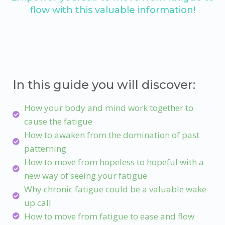
flow with this valuable information!
In this guide you will discover:
How your body and mind work together to
cause the fatigue
How to awaken from the domination of past
patterning
How to move from hopeless to hopeful with a
new way of seeing your fatigue
Why chronic fatigue could be a valuable wake
up call
How to move from fatigue to ease and flow