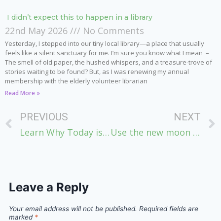
I didn’t expect this to happen in a library
22nd May 2026
No Comments
Yesterday, I stepped into our tiny local library—a place that usually
feels like a silent sanctuary for me. I’m sure you know what I mean –
The smell of old paper, the hushed whispers, and a treasure-trove of
stories waiting to be found? But, as I was renewing my annual
membership with the elderly volunteer librarian
Read More »
PREVIOUS
NEXT
Learn Why Today is so Powerful for Easing Stress & Achieving Goals
Use the new moon before it’s too late – create more ease in your life
Leave a Reply
Your email address will not be published.
Required fields are
marked
*