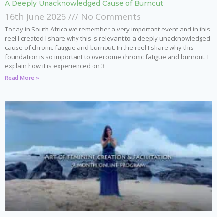
A Deeply Unacknowledged Cause of Burnout
16th June 2026
No Comments
Today in South Africa we remember a very important event and in this
reel I created I share why this is relevant to a deeply unacknowledged
cause of chronic fatigue and burnout. In the reel I share why this
foundation is so important to overcome chronic fatigue and burnout. I
explain how it is experienced on 3
Read More »