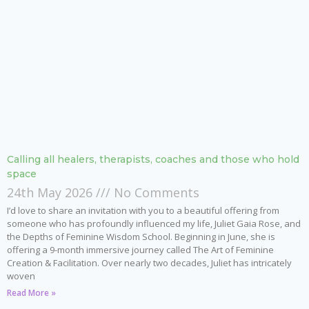
Calling all healers, therapists, coaches and those who hold
space
24th May 2026
No Comments
I’d love to share an invitation with you to a beautiful offering from
someone who has profoundly influenced my life, Juliet Gaia Rose, and
the Depths of Feminine Wisdom School. Beginning in June, she is
offering a 9-month immersive journey called The Art of Feminine
Creation & Facilitation. Over nearly two decades, Juliet has intricately
woven
Read More »