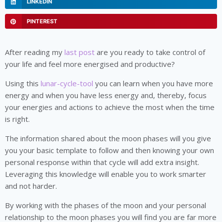
LINKEDIN
PINTEREST
After reading my
last post
are you ready to take control of
your life and feel more energised and productive?
Using this
lunar-cycle-tool
you can learn when you have more
energy and when you have less energy and, thereby, focus
your energies and actions to achieve the most when the time
is right.
The information shared about the moon phases will you give
you your basic template to follow and then knowing your own
personal response within that cycle will add extra insight.
Leveraging this knowledge will enable you to work smarter
and not harder.
By working with the phases of the moon and your personal
relationship to the moon phases you will find you are far more