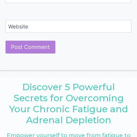
Website
Discover 5 Powerful
Secrets for Overcoming
Your Chronic Fatigue and
Adrenal Depletion
Empower yourself to move from fatigue to