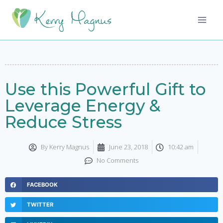
Use this Powerful Gift to
Leverage Energy &
Reduce Stress
By
Kerry Magnus
June 23, 2018
10:42 am
No Comments
FACEBOOK
TWITTER