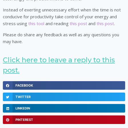
Instead of exerting unnecessary effort when the time is not
conducive for productivity take control of your energy and
stress using
this tool
and reading
this post
and
this post
.
Please do share any feedback as well as any questions you
may have.
Click here to leave a reply to this
post.
FACEBOOK
TWITTER
LINKEDIN
PINTEREST