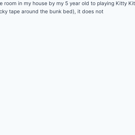
room in my house by my 5 year old to playing Kitty Kit
cky tape around the bunk bed), it does not