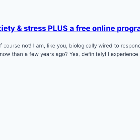
iety & stress PLUS a free online prog
course not! I am, like you, biologically wired to respond 
ow than a few years ago? Yes, definitely! I experience