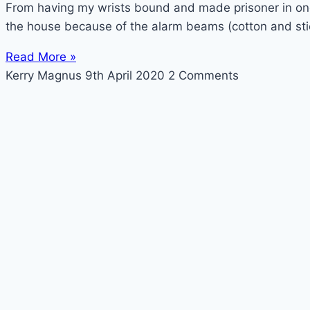
From having my wrists bound and made prisoner in one 
the house because of the alarm beams (cotton and sti
Read More »
Kerry Magnus
9th April 2020
2 Comments