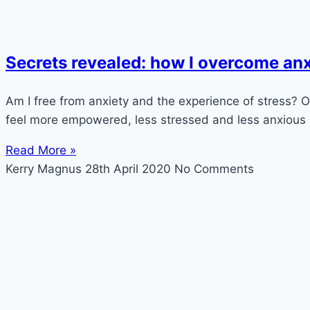
Secrets revealed: how I overcome anx
Am I free from anxiety and the experience of stress? Of 
feel more empowered, less stressed and less anxious n
Read More »
Kerry Magnus
28th April 2020
No Comments