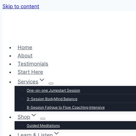
Skip to content
Home
About
Testimonials
Start Here
Services
One-on-one Jumpstart Session
3-Session BodyMind Balance
8-Session Fatigue to Flow Coaching Intensive
Shop
Guided Meditations
Learn & Listen