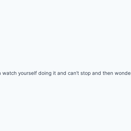
 watch yourself doing it and can’t stop and then wonde