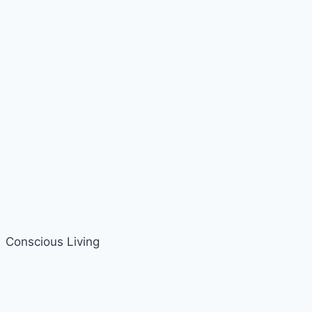
Conscious Living