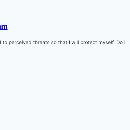
ram
to perceived threats so that I will protect myself. Do I