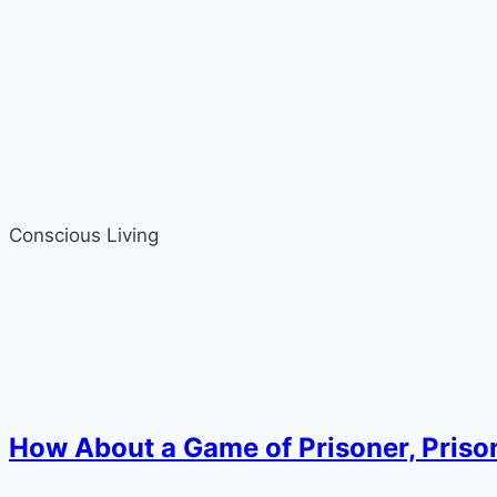
Conscious Living
How About a Game of Prisoner, Prisoner