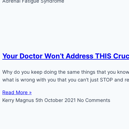
Adrenal Fatigue Syndrome
Your Doctor Won’t Address THIS Cruc
Why do you keep doing the same things that you know 
what is wrong with you that you can’t just STOP and re
Read More »
Kerry Magnus
5th October 2021
No Comments