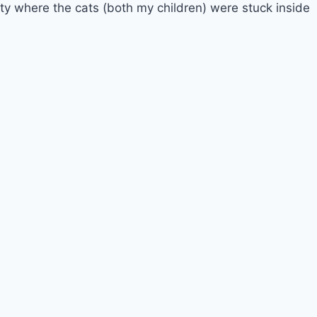
ty where the cats (both my children) were stuck inside