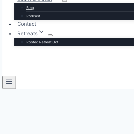
Blog
Podcast
Contact
Retreats
Rooted Retreat Oct