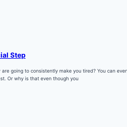
ial Step
are going to consistently make you tired? You can even
st. Or why is that even though you