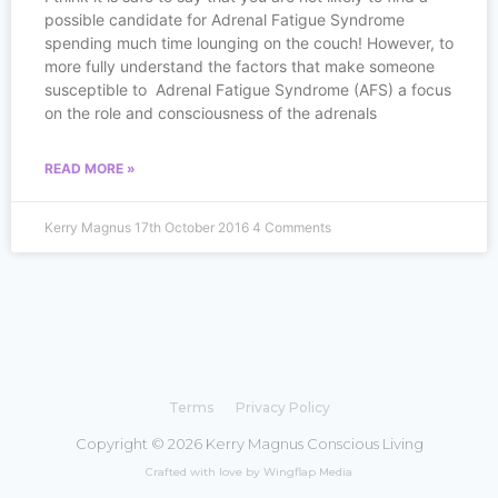
possible candidate for Adrenal Fatigue Syndrome
spending much time lounging on the couch! However, to
more fully understand the factors that make someone
susceptible to Adrenal Fatigue Syndrome (AFS) a focus
on the role and consciousness of the adrenals
READ MORE »
Kerry Magnus
17th October 2016
4 Comments
Terms
Privacy Policy
Copyright © 2026 Kerry Magnus Conscious Living
Crafted with love by Wingflap Media