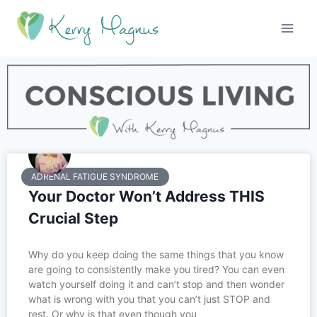
ADRENAL FATIGUE SYNDROME
Your Doctor Won’t Address THIS
Crucial Step
Why do you keep doing the same things that you know
are going to consistently make you tired? You can even
watch yourself doing it and can’t stop and then wonder
what is wrong with you that you can’t just STOP and
rest. Or why is that even though you