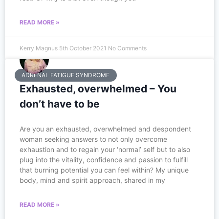
READ MORE »
Kerry Magnus
5th October 2021
No Comments
ADRENAL FATIGUE SYNDROME
Exhausted, overwhelmed – You
don’t have to be
Are you an e​xhausted, overwhelmed and despondent
woman seeking answers to not only overcome
exhaustion and to regain your ‘normal’ self but to also
plug into the vitality, confidence and passion to fulfill
that burning potential you can feel within? My unique
body, mind and spirit approach, shared in my
READ MORE »