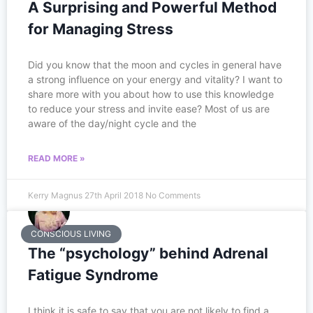
A Surprising and Powerful Method
for Managing Stress
Did you know that the moon and cycles in general have
a strong influence on your energy and vitality? I want to
share more with you about how to use this knowledge
to reduce your stress and invite ease? Most of us are
aware of the day/night cycle and the
READ MORE »
Kerry Magnus
27th April 2018
No Comments
CONSCIOUS LIVING
The “psychology” behind Adrenal
Fatigue Syndrome
I think it is safe to say that you are not likely to find a