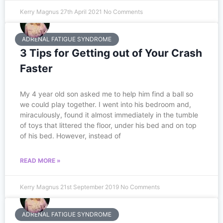
Kerry Magnus
27th April 2021
No Comments
ADRENAL FATIGUE SYNDROME
3 Tips for Getting out of Your Crash
Faster
My 4 year old son asked me to help him find a ball so
we could play together. I went into his bedroom and,
miraculously, found it almost immediately in the tumble
of toys that littered the floor, under his bed and on top
of his bed. However, instead of
READ MORE »
Kerry Magnus
21st September 2019
No Comments
ADRENAL FATIGUE SYNDROME