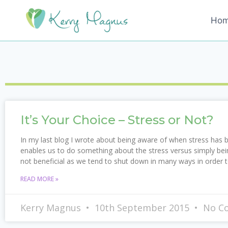
Ho
It’s Your Choice – Stress or Not?
In my last blog I wrote about being aware of when stress has
enables us to do something about the stress versus simply bein
not beneficial as we tend to shut down in many ways in order 
READ MORE »
Kerry Magnus
10th September 2015
No C