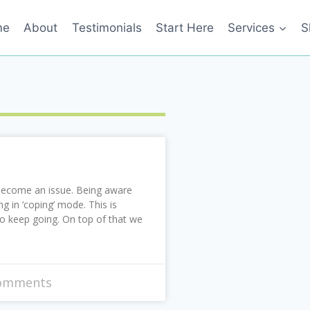
me
About
Testimonials
Start Here
Services
S
 become an issue. Being aware
g in ‘coping’ mode. This is
to keep going. On top of that we
omments