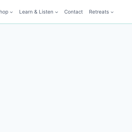
hop
Learn & Listen
Contact
Retreats