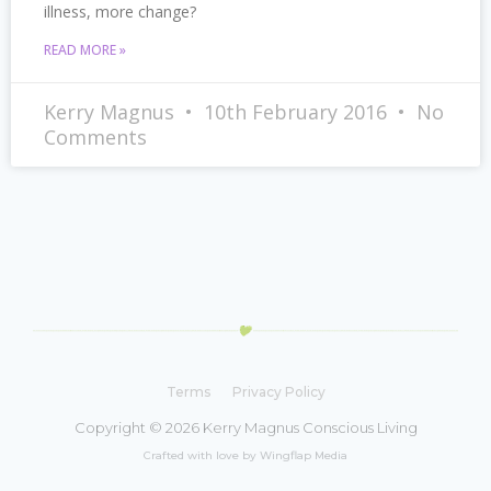
illness, more change?
READ MORE »
Kerry Magnus
10th February 2016
No
Comments
Terms
Privacy Policy
Copyright © 2026 Kerry Magnus Conscious Living
Crafted with love by Wingflap Media