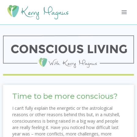
Time to be more conscious?
I can’t fully explain the energetic or the astrological
reasons or other reasons behind this but, in a nutshell,
consciousness is being raised in a big way and people
are really feeling it. Have you noticed how difficult last
year was – more conflicts, more challenges, more