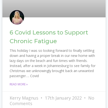
6 Covid Lessons to Support
Chronic Fatigue
This holiday I was so looking forward to finally settling
down and having a proper break in our new home with
lazy days on the beach and fun times with friends.
Instead, after a week in Johannesburg to see family for
Christmas we unknowingly brought back an unwanted
passenger…. Covid
READ MORE »
Kerry Magnus
17th January 2022
No
Comments