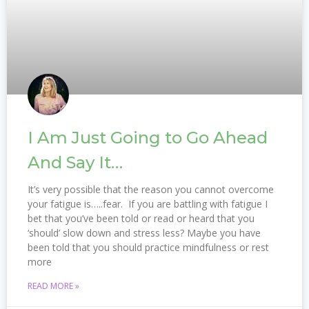
I Am Just Going to Go Ahead
And Say It…
It’s very possible that the reason you cannot overcome
your fatigue is…..fear. ​ If you are battling with fatigue I
bet that you’ve been told or read or heard that you
‘should’ slow down and stress less? Maybe you have
been told that you should practice mindfulness or rest
more
READ MORE »