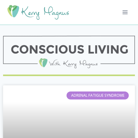
ADRENAL FATIGUE SYNDROME