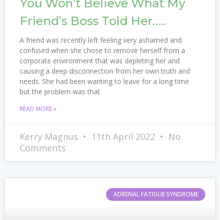
You Won’t Believe What My
Friend’s Boss Told Her…..
A friend was recently left feeling very ashamed and
confused when she chose to remove herself from a
corporate environment that was depleting her and
causing a deep disconnection from her own truth and
needs. She had been wanting to leave for a long time
but the problem was that
READ MORE »
Kerry Magnus
11th April 2022
No
Comments
ADRENAL FATIGUE SYNDROME