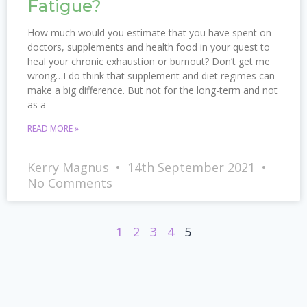
Fatigue?
How much would you estimate that you have spent on
doctors, supplements and health food in your quest to
heal your chronic exhaustion or burnout? Don’t get me
wrong…I do think that supplement and diet regimes can
make a big difference. But not for the long-term and not
as a
READ MORE »
Kerry Magnus
14th September 2021
No Comments
1
2
3
4
5