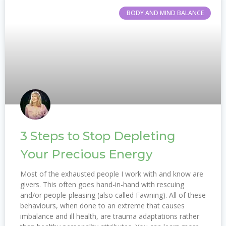
BODY AND MIND BALANCE
3 Steps to Stop Depleting
Your Precious Energy
Most of the exhausted people I work with and know are
givers. This often goes hand-in-hand with rescuing
and/or people-pleasing (also called Fawning). All of these
behaviours, when done to an extreme that causes
imbalance and ill health, are trauma adaptations rather