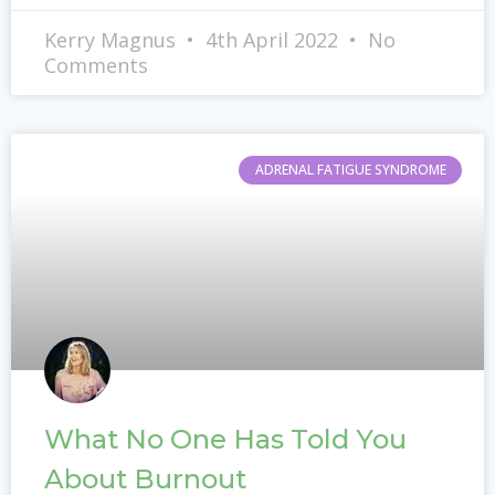
Kerry Magnus
4th April 2022
No
Comments
ADRENAL FATIGUE SYNDROME
What No One Has Told You
About Burnout