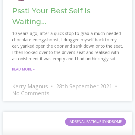
Psst! Your Best Self Is
Waiting…
10 years ago, after a quick stop to grab a much-needed
chocolate energy-boost, I dragged myself back to my
car, yanked open the door and sank down onto the seat.
I then looked over to the driver’s seat and realised with
astonishment it was empty and I had unthinkingly sat
READ MORE »
Kerry Magnus
28th September 2021
No Comments
ADRENAL FATIGUE SYNDROME