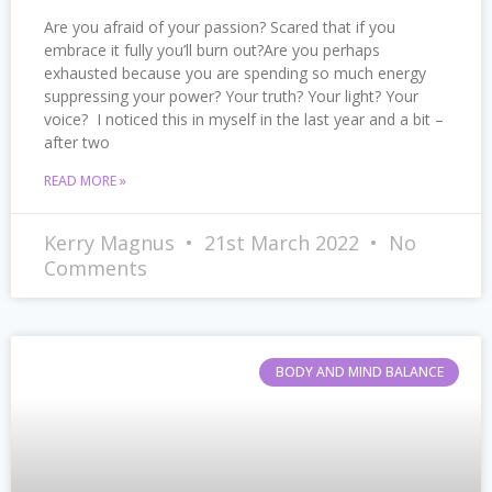
Are you afraid of your passion? Scared that if you
embrace it fully you’ll burn out?Are you perhaps
exhausted because you are spending so much energy
suppressing your power? Your truth? Your light? Your
voice? I noticed this in myself in the last year and a bit –
after two
READ MORE »
Kerry Magnus
21st March 2022
No
Comments
BODY AND MIND BALANCE