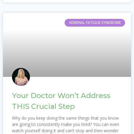
ADRENAL FATIGUE SYNDROME
Your Doctor Won’t Address
THIS Crucial Step
Why do you keep doing the same things that you know
are going to consistently make you tired? You can even
watch yourself doing it and can’t stop and then wonder