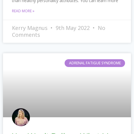
than healthy personality attributes. You can learn more
READ MORE »
Kerry Magnus
9th May 2022
No
Comments
ADRENAL FATIGUE SYNDROME