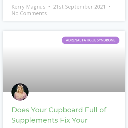
Kerry Magnus
21st September 2021
No Comments
ADRENAL FATIGUE SYNDROME
Does Your Cupboard Full of
Supplements Fix Your