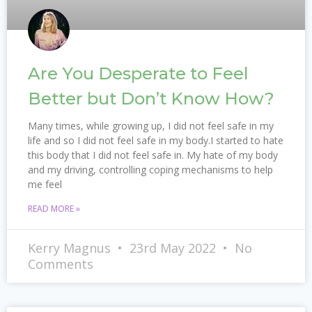
Are You Desperate to Feel
Better but Don’t Know How?
Many times, while growing up, I did not feel safe in my
life and so I did not feel safe in my body.I started to hate
this body that I did not feel safe in. My hate of my body
and my driving, controlling coping mechanisms to help
me feel
READ MORE »
Kerry Magnus
23rd May 2022
No
Comments