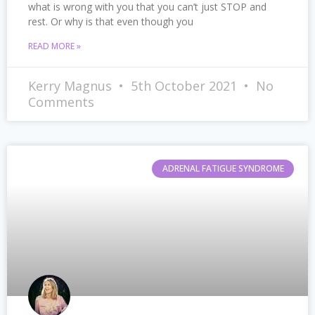
what is wrong with you that you can’t just STOP and
rest. Or why is that even though you
READ MORE »
Kerry Magnus
5th October 2021
No
Comments
ADRENAL FATIGUE SYNDROME