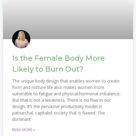
Is the Female Body More
Likely to Burn Out?
The unique body design that enables women to create
form and nurture life also makes women more
vulnerable to fatigue and physical/hormonal imbalance.
But that is not a weakness. There is no flaw in our
design. It’s the pervasive productivity model in
patriarchal, capitalist society that is flawed. The
dominant
READ MORE »