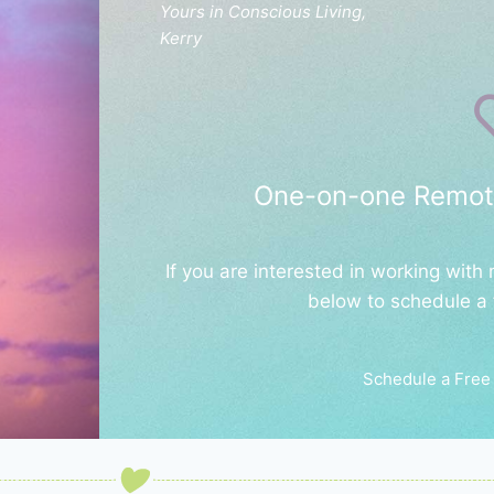
Yours in Conscious Living,
Kerry
One-on-one Remot
If you are interested in working with
below to schedule a 
Schedule a Free