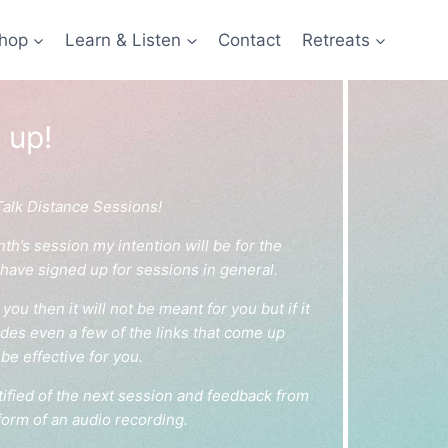
hop
Learn & Listen
Contact
Retreats
 up!
Talk Distance Sessions!
’s session my intention will be for the
 have signed up for sessions in general.
you then it will not be meant for you but if it
ludes even a few of the links that come up
be effective for you.
ified of the next session and feedback from
form of an audio recording.