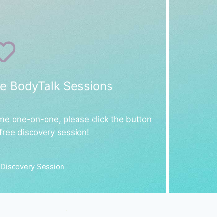
e BodyTalk Sessions
 me one-on-one, please click the button
free discovery session!
 Discovery Session