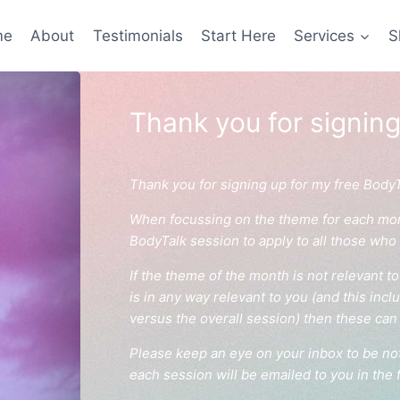
me
About
Testimonials
Start Here
Services
S
Thank you for signing
Thank you for signing up for my free Body
When focussing on the theme for each month
BodyTalk session to apply to all those who
If the theme of the month is not relevant to 
is in any way relevant to you (and this inc
versus the overall session) then these can 
Please keep an eye on your inbox to be not
each session will be emailed to you in the 