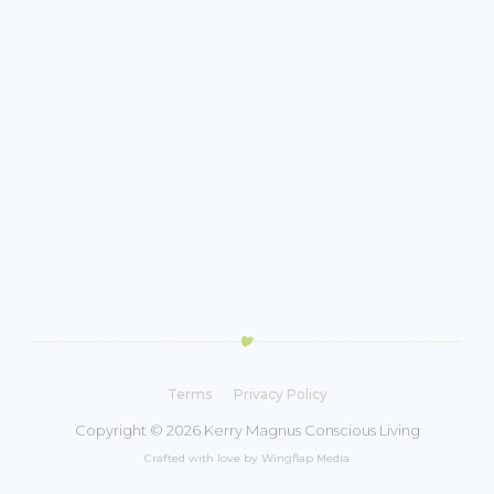
Terms
Privacy Policy
Copyright © 2026 Kerry Magnus Conscious Living
Crafted with love by Wingflap Media