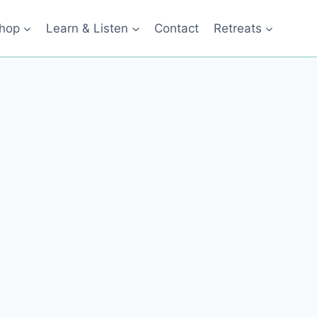
hop
Learn & Listen
Contact
Retreats