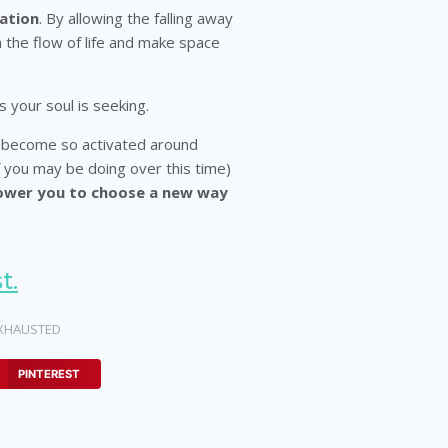
ation
. By allowing the falling away
h the flow of life and make space
 your soul is seeking.
 become so activated around
you may be doing over this time)
ower you to choose a new way
t.
XHAUSTED
PINTEREST