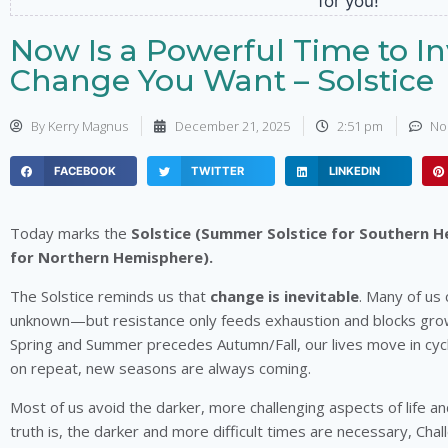
Now Is a Powerful Time to In
Change You Want – Solstice
By
Kerry Magnus
December 21, 2025
2:51 pm
No
FACEBOOK
TWITTER
LINKEDIN
Today marks the
Solstice (Summer Solstice for Southern H
for Northern Hemisphere).
The Solstice reminds us that
change is inevitable
. Many of us c
unknown—but resistance only feeds exhaustion and blocks grow
Spring and Summer precedes Autumn/Fall, our lives move in cycles. 
on repeat, new seasons are always coming.
Most of us avoid the darker, more challenging aspects of life and
truth is, the darker and more difficult times are necessary, Cha