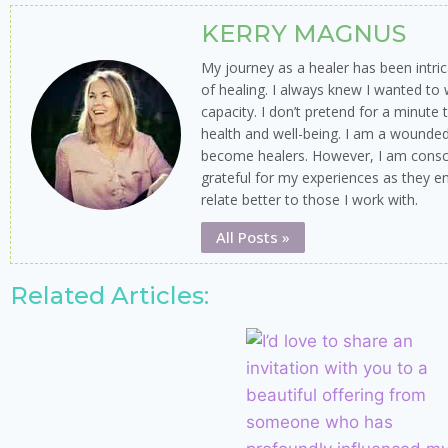
KERRY MAGNUS
My journey as a healer has been intr
of healing. I always knew I wanted to 
capacity. I don’t pretend for a minute
health and well-being. I am a wounde
become healers. However, I am cons
grateful for my experiences as they e
relate better to those I work with.
All Posts »
Related Articles: