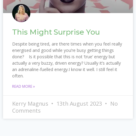
This Might Surprise You
Despite being tired, are there times when you feel really
energised and good while you’re busy getting things
done? Is it possible that this is not ‘true’ energy but
actually a very buzzy, driven energy? Usually it’s actually
an adrenaline-fuelled energy.I know it well. I still feel it
often.
READ MORE »
Kerry Magnus
13th August 2023
No
Comments