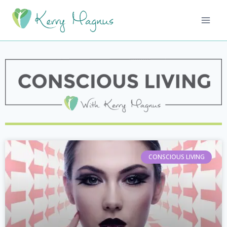
CONSCIOUS LIVING