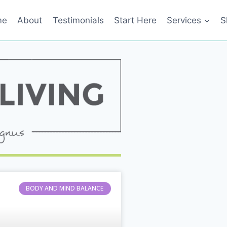
me
About
Testimonials
Start Here
Services
S
BODY AND MIND BALANCE