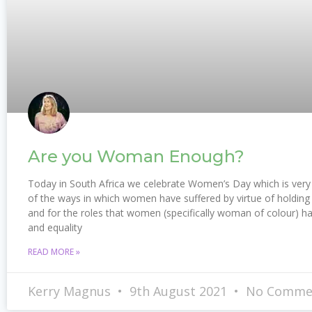
Are you Woman Enough?
Today in South Africa we celebrate Women’s Day which is very 
of the ways in which women have suffered by virtue of holding 
and for the roles that women (specifically woman of colour) ha
and equality
READ MORE »
Kerry Magnus
9th August 2021
No Comme