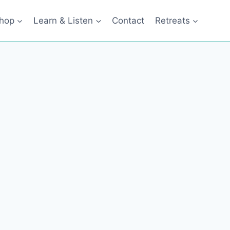
hop
Learn & Listen
Contact
Retreats