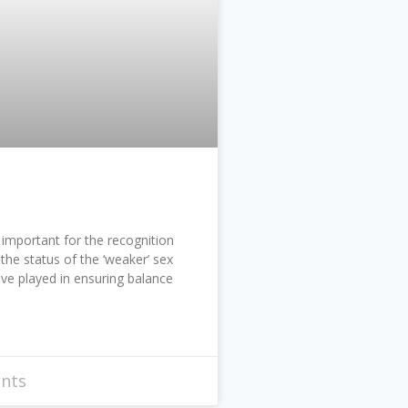
important for the recognition
the status of the ‘weaker’ sex
ve played in ensuring balance
nts